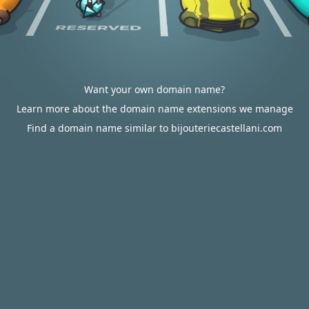
Want your own domain name?
Learn more about the domain name extensions we manage
Find a domain name similar to bijouteriecastellani.com