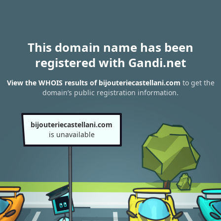
This domain name has been
registered with Gandi.net
View the WHOIS results of bijouteriecastellani.com
to get the
domain’s public registration information.
bijouteriecastellani.com
is unavailable